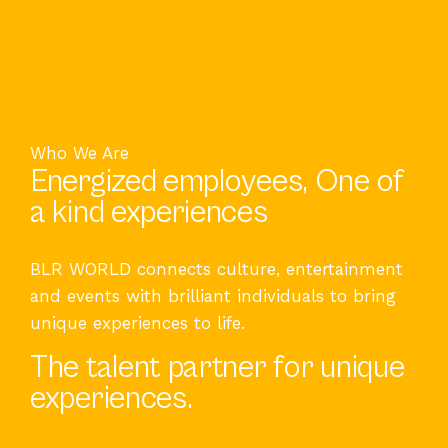
Who We Are
Energized employees, One of
a kind experiences
BLR WORLD connects culture, entertainment
and events with brilliant individuals to bring
unique experiences to life.
The talent partner for unique
experiences.