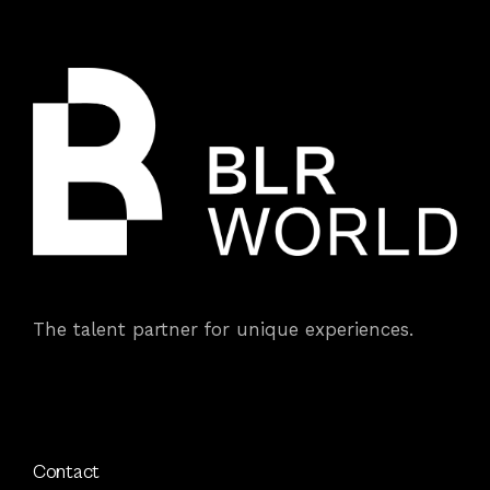
The talent partner for unique experiences.
Contact