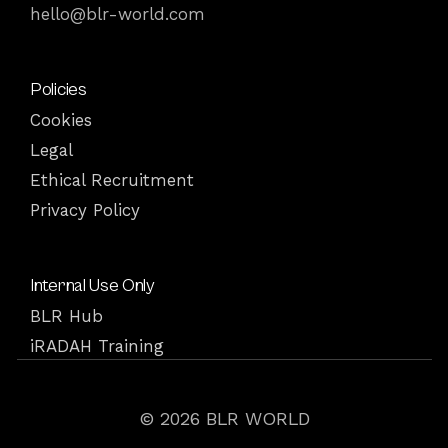
hello@blr-world.com
Policies
Cookies
Legal
Ethical Recruitment
Privacy Policy
Internal Use Only
BLR Hub
iRADAH Training
© 2026 BLR WORLD