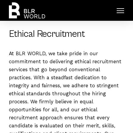
Ethical Recruitment
At BLR WORLD, we take pride in our
commitment to delivering ethical recruitment
services that go beyond conventional
practices. With a steadfast dedication to
integrity and fairness, we adhere to stringent
ethical standards throughout the hiring
process. We firmly believe in equal
opportunities for all, and our ethical
recruitment approach ensures that every
candidate is evaluated on their merit, skills,