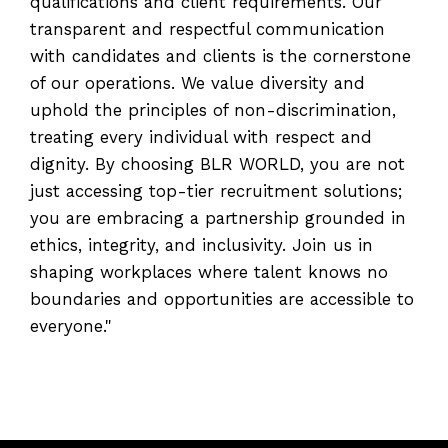
qualifications and client requirements. Our
transparent and respectful communication
with candidates and clients is the cornerstone
of our operations. We value diversity and
uphold the principles of non-discrimination,
treating every individual with respect and
dignity. By choosing BLR WORLD, you are not
just accessing top-tier recruitment solutions;
you are embracing a partnership grounded in
ethics, integrity, and inclusivity. Join us in
shaping workplaces where talent knows no
boundaries and opportunities are accessible to
everyone."