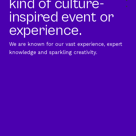
kind of culture-
Sec
Sec
inspired event or
experience.
We are known for our vast experience, expert
knowledge and sparkling creativity.