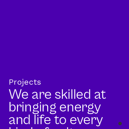
Projects
We are skilled at
bringing energy
and life to every
Sec